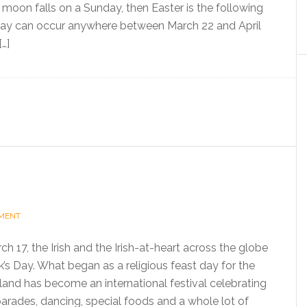
ll moon falls on a Sunday, then Easter is the following
day can occur anywhere between March 22 and April
[…]
MMENT
h 17, the Irish and the Irish-at-heart across the globe
k’s Day. What began as a religious feast day for the
eland has become an international festival celebrating
 parades, dancing, special foods and a whole lot of