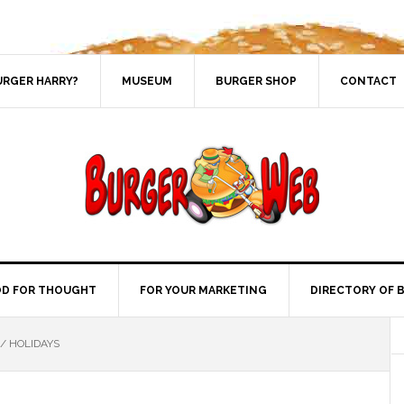
URGER HARRY?
MUSEUM
BURGER SHOP
CONTACT
D FOR THOUGHT
FOR YOUR MARKETING
DIRECTORY OF 
/
HOLIDAYS