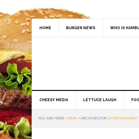
HOME
BURGER NEWS
WHO IS HAMB
CHEESY MEDIA
LETTUCE LAUGH
FOO
YOU ARE HERE:
HOME
/
ARCHIVES FOR
ENTERTAINMENT