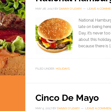
MAY 28, 2017
BY
DANNY O'LEARY
LEAVE A COMM
National Hamburger
late on being her
Day, it’s never to
about this holiday 
because there is [
FILED UNDER:
HOLIDAYS
Cinco De Mayo
MAY 5, 2017
BY
DANNY O'LEARY
LEAVE A COMMEN