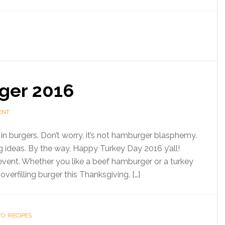
ger 2016
ENT
in burgers. Don’t worry, it’s not hamburger blasphemy.
 ideas. By the way, Happy Turkey Day 2016 y’all!
vent. Whether you like a beef hamburger or a turkey
erfilling burger this Thanksgiving. […]
TO
,
RECIPES