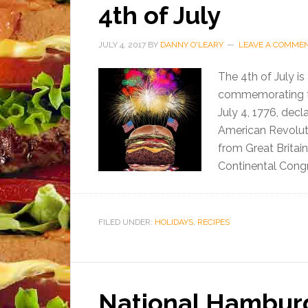
4th of July
JULY 4, 2017
BY
DANNY O'LEARY
LEAVE A COMME
The 4th of July is
commemorating th
July 4, 1776, decl
American Revoluti
from Great Britai
Continental Congr
FILED UNDER:
HOLIDAYS
,
RECIPES
National Hambur