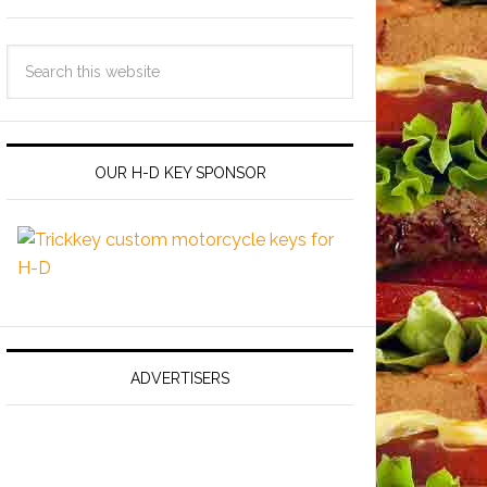
OUR H-D KEY SPONSOR
ADVERTISERS