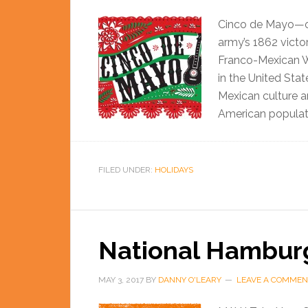
Cinco de Mayo—o
army’s 1862 victo
Franco-Mexican Wa
in the United Sta
Mexican culture an
American populati
FILED UNDER:
HOLIDAYS
National Hambur
MAY 3, 2017
BY
DANNY O'LEARY
LEAVE A COMMEN