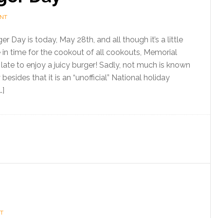
ENT
 Day is today, May 28th, and all though it’s a little
e in time for the cookout of all cookouts, Memorial
o late to enjoy a juicy burger! Sadly, not much is known
besides that it is an “unofficial” National holiday
…]
T