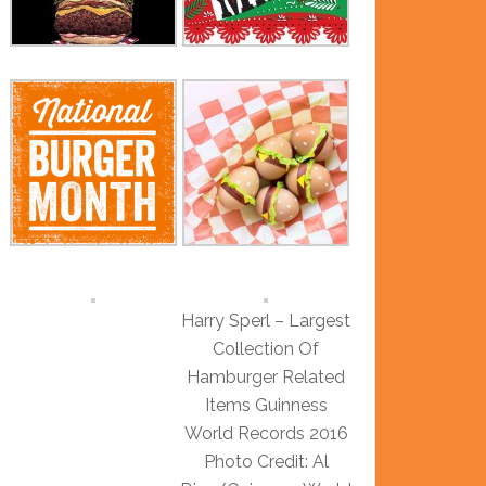
Harry Sperl – Largest
Collection Of
Hamburger Related
Items Guinness
World Records 2016
Photo Credit: Al