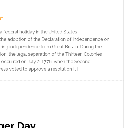
NT
 a federal holiday in the United States
e adoption of the Declaration of Independence on
aring independence from Great Britain. During the
on, the legal separation of the Thirteen Colonies
n occurred on July 2, 1776, when the Second
ess voted to approve a resolution […]
ger Day