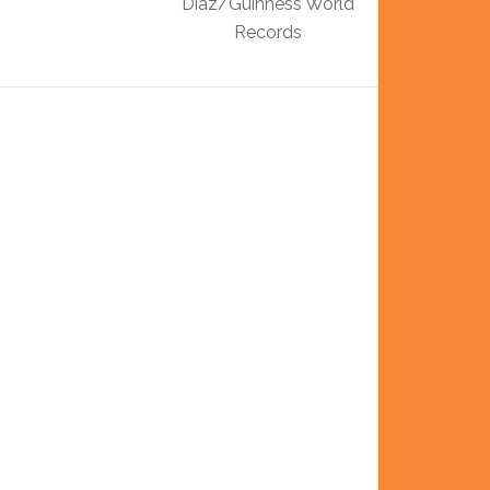
Diaz/Guinness World
Records