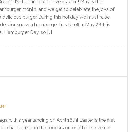
der? It’s that time of the year again! May is the
 Hamburger month, and we get to celebrate the joys of
 a delicious burger. During this holiday we must raise
deliciousness a hamburger has to offer. May 28th is
nal Hamburger Day, so […]
ENT
gain, this year landing on April 16th! Easter is the first
paschal full moon that occurs on or after the vernal