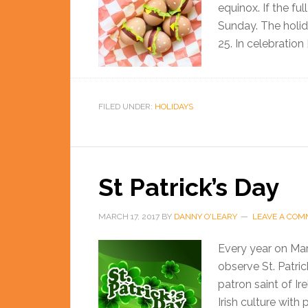
equinox. If the fu
Sunday. The holi
25. In celebration 
FILED UNDER:
HOLIDAYS
St Patrick’s Day
MARCH 17, 2017
BY
DANNY O'LEARY
LEAVE A CO
Every year on Marc
observe St. Patric
patron saint of Ir
Irish culture with