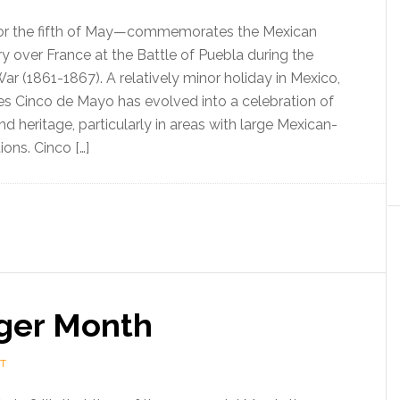
r the fifth of May—commemorates the Mexican
ry over France at the Battle of Puebla during the
r (1861-1867). A relatively minor holiday in Mexico,
tes Cinco de Mayo has evolved into a celebration of
d heritage, particularly in areas with large Mexican-
ons. Cinco […]
ger Month
T