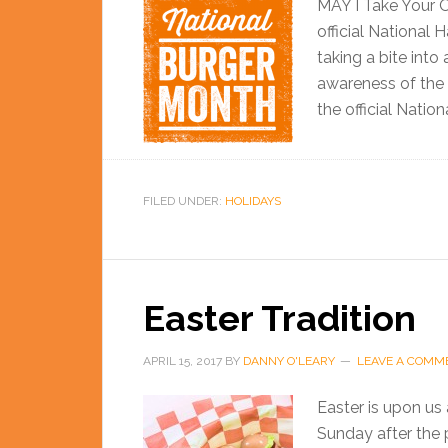
MAY I Take Your Or
official National
taking a bite into
awareness of the 
the official Natio
FILED UNDER:
HOLIDAYS
Easter Tradition
APRIL 15, 2017
BY
DANNY O'LEARY
LEAVE A COMM
Easter is upon us a
Sunday after the 