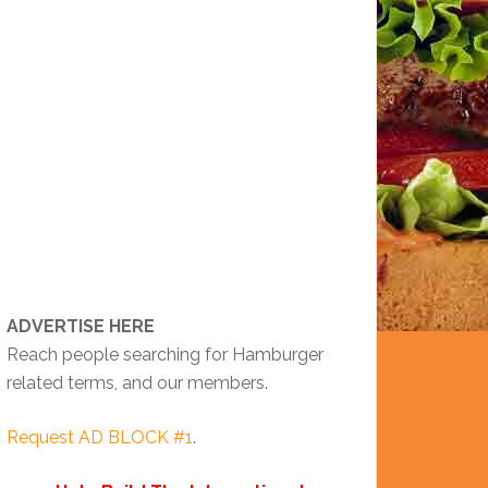
ADVERTISE HERE
Reach people searching for Hamburger
related terms, and our members.
Request AD BLOCK #1
.