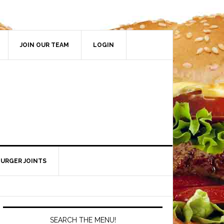
JOIN OUR TEAM
LOGIN
BURGER JOINTS
SEARCH THE MENU!