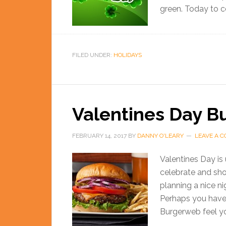
green. Today to ce
FILED UNDER:
HOLIDAYS
Valentines Day B
FEBRUARY 14, 2017
BY
DANNY O'LEARY
LEAVE A 
Valentines Day is 
celebrate and sh
planning a nice n
Perhaps you have 
Burgerweb feel yo