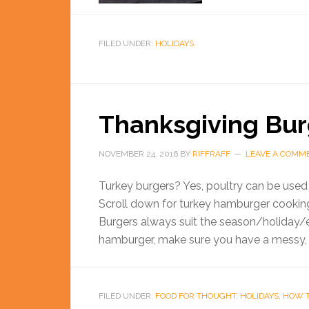
FILED UNDER:
HOLIDAYS
Thanksgiving Bur
NOVEMBER 24, 2016
BY
RIFFRAFF
LEAVE A COMM
Turkey burgers? Yes, poultry can be used 
Scroll down for turkey hamburger cooking
Burgers always suit the season/holiday/e
hamburger, make sure you have a messy, ov
FILED UNDER:
FOOD FOR THOUGHT
,
HOLIDAYS
,
HOW 