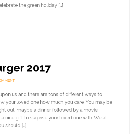
lebrate the green holiday […]
urger 2017
COMMENT
upon us and there are tons of different ways to
ow your loved one how much you care. You may be
ight out, maybe a dinner followed by a movie.
a nice gift to surprise your loved one with. We at
u should […]