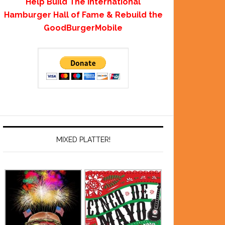
Help Build The International
Hamburger Hall of Fame & Rebuild the
GoodBurgerMobile
MIXED PLATTER!