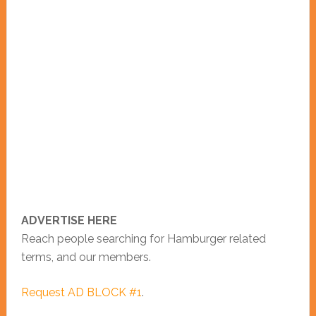
ADVERTISE HERE
Reach people searching for Hamburger related
terms, and our members.
Request AD BLOCK #1
.