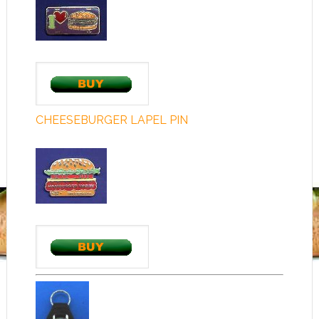
CHEESEBURGER LAPEL PIN