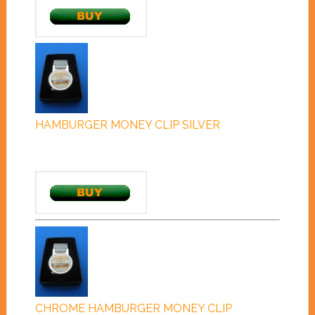
HAMBURGER MONEY CLIP SILVER
CHROME HAMBURGER MONEY CLIP