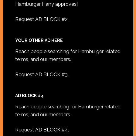
Hamburger Harry approves!
Request AD BLOCK #2
.
YOUR OTHER AD HERE
Reach people searching for Hamburger related
terms, and our members.
Request AD BLOCK #3
.
AD BLOCK #4
Reach people searching for Hamburger related
terms, and our members.
Request AD BLOCK #4
.