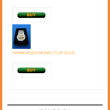
HAMBURGER MONEY CLIP GOLD