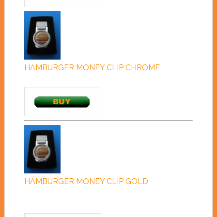
HAMBURGER MONEY CLIP CHROME
HAMBURGER MONEY CLIP GOLD