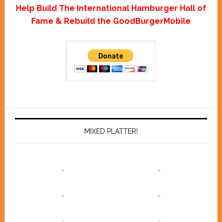
Help Build The International Hamburger Hall of
Fame & Rebuild the GoodBurgerMobile
MIXED PLATTER!