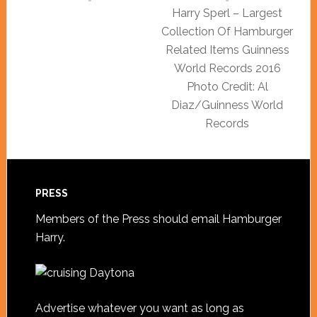
Harry Sperl – Largest
Collection Of Hamburger
Related Items Guinness
World Records 2016
Photo Credit: Al
Diaz/Guinness World
Records
PRESS
Members of the Press should
email Hamburger
Harry
.
Advertise whatever you want as long as