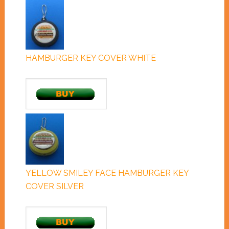
HAMBURGER KEY COVER WHITE
YELLOW SMILEY FACE HAMBURGER KEY
COVER SILVER