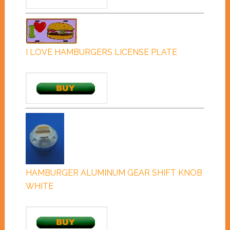
I LOVE HAMBURGERS LICENSE PLATE
HAMBURGER ALUMINUM GEAR SHIFT KNOB
WHITE