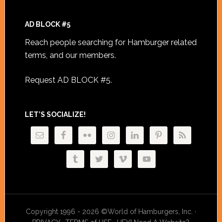
AD BLOCK #5
Reach people searching for Hamburger related
terms, and our members.
Request AD BLOCK #5
.
LET’S SOCIALIZE!
Copyright 1996 - 2026 ©World of Hamburgers, Inc. ·