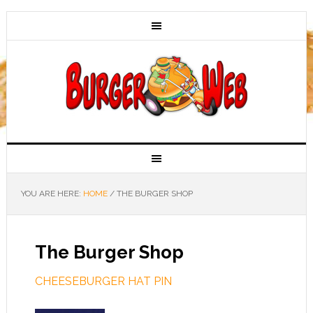
YOU ARE HERE:
HOME
/
THE BURGER SHOP
The Burger Shop
CHEESEBURGER HAT PIN