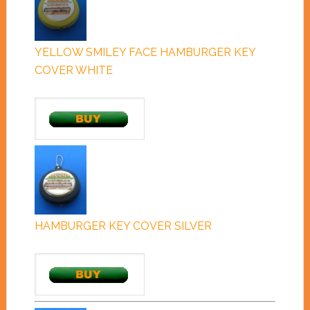
YELLOW SMILEY FACE HAMBURGER KEY
COVER WHITE
HAMBURGER KEY COVER SILVER