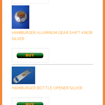
HAMBURGER ALUMINUM GEAR SHIFT KNOB
SILVER
HAMBURGER BOTTLE OPENER SILVER