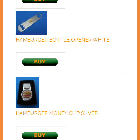
HAMBURGER BOTTLE OPENER WHITE
HAMBURGER MONEY CLIP SILVER