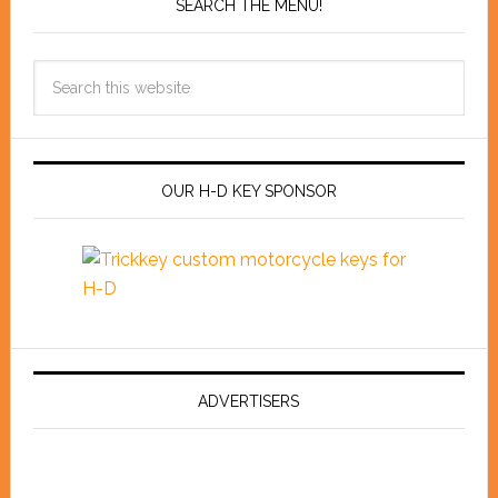
SEARCH THE MENU!
OUR H-D KEY SPONSOR
ADVERTISERS