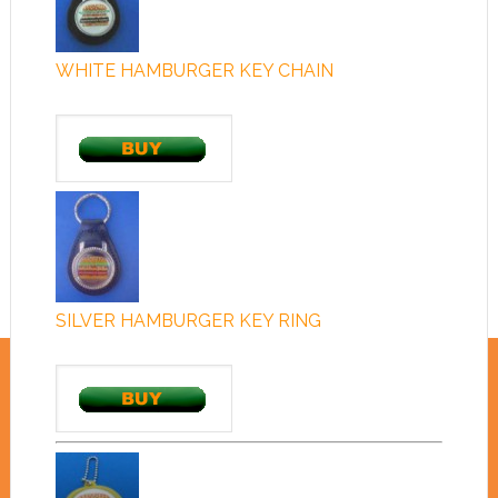
WHITE HAMBURGER KEY CHAIN
SILVER HAMBURGER KEY RING