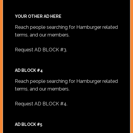
YOUR OTHER AD HERE
Reach people searching for Hamburger related
terms, and our members.
Request AD BLOCK #3
.
AD BLOCK #4
Reach people searching for Hamburger related
terms, and our members.
Request AD BLOCK #4
.
AD BLOCK #5