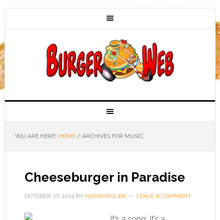
YOU ARE HERE:
HOME
/
ARCHIVES FOR MUSIC
Cheeseburger in Paradise
OCTOBER 27, 2014
BY
HAMBURGLER
LEAVE A COMMENT
It’s a song. It’s a