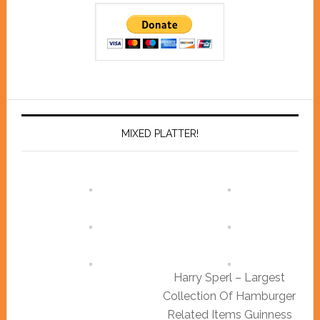
MIXED PLATTER!
Harry Sperl – Largest
Collection Of Hamburger
Related Items Guinness