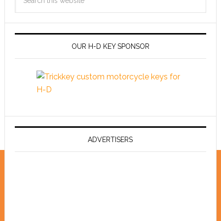
OUR H-D KEY SPONSOR
ADVERTISERS