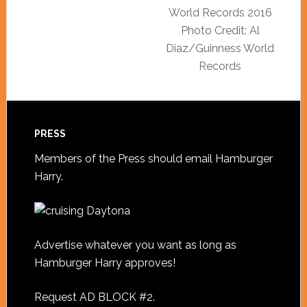
World Records 2016
Photo Credit: Al
Diaz/Guinness World
Records
PRESS
Members of the Press should
email Hamburger
Harry
.
Advertise whatever you want as long as
Hamburger Harry approves!
Request AD BLOCK #2
.