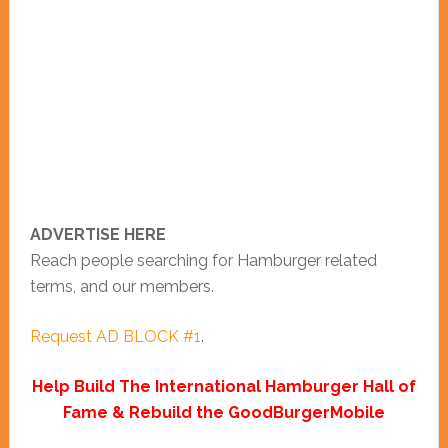
ADVERTISE HERE
Reach people searching for Hamburger related
terms, and our members.
Request AD BLOCK #1
.
Help Build The International Hamburger Hall of
Fame & Rebuild the GoodBurgerMobile