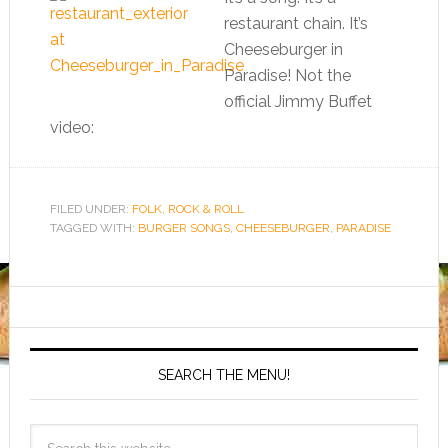
restaurant chain. It’s
Cheeseburger in
Paradise! Not the
official Jimmy Buffet
video:
FILED UNDER:
FOLK
,
ROCK & ROLL
TAGGED WITH:
BURGER SONGS
,
CHEESEBURGER
,
PARADISE
SEARCH THE MENU!