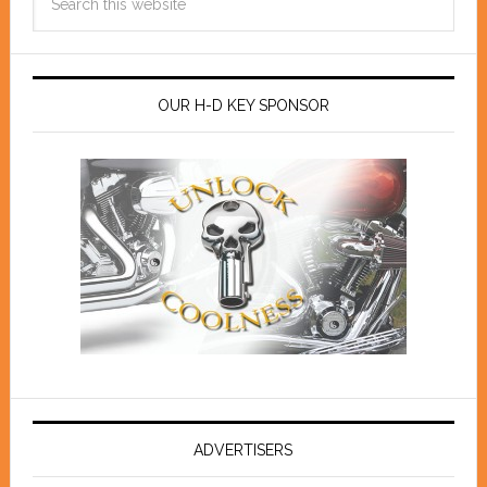
OUR H-D KEY SPONSOR
ADVERTISERS