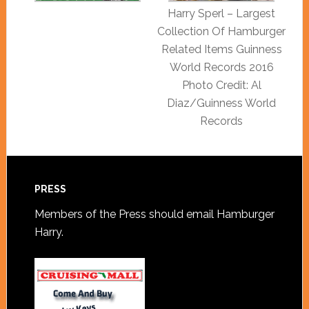
Harry Sperl – Largest
Collection Of Hamburger
Related Items Guinness
World Records 2016
Photo Credit: Al
Diaz/Guinness World
Records
PRESS
Members of the Press should
email Hamburger
Harry
.