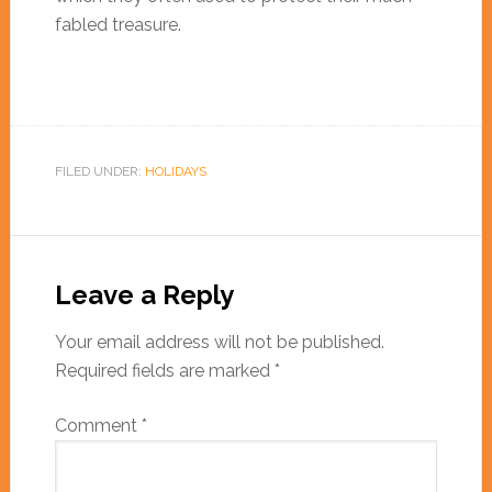
fabled treasure.
FILED UNDER:
HOLIDAYS
Leave a Reply
Your email address will not be published.
Required fields are marked
*
Comment
*