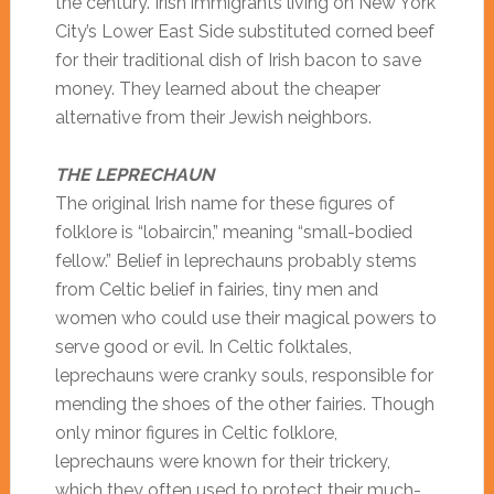
the century. Irish immigrants living on New York
City’s Lower East Side substituted corned beef
for their traditional dish of Irish bacon to save
money. They learned about the cheaper
alternative from their Jewish neighbors.
THE LEPRECHAUN
The original Irish name for these figures of
folklore is “lobaircin,” meaning “small-bodied
fellow.” Belief in leprechauns probably stems
from Celtic belief in fairies, tiny men and
women who could use their magical powers to
serve good or evil. In Celtic folktales,
leprechauns were cranky souls, responsible for
mending the shoes of the other fairies. Though
only minor figures in Celtic folklore,
leprechauns were known for their trickery,
which they often used to protect their much-