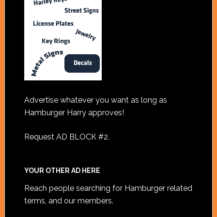
Advertise whatever you want as long as
Hamburger Harry approves!
Request AD BLOCK #2
.
YOUR OTHER AD HERE
Reach people searching for Hamburger related
terms, and our members.