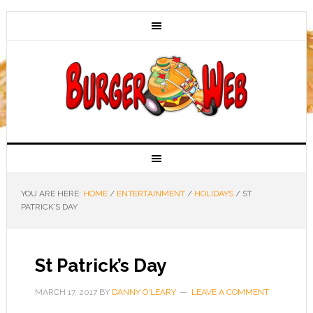
YOU ARE HERE:
HOME
/
ENTERTAINMENT
/
HOLIDAYS
/
ST
PATRICK’S DAY
St Patrick’s Day
MARCH 17, 2017
BY
DANNY O'LEARY
LEAVE A COMMENT