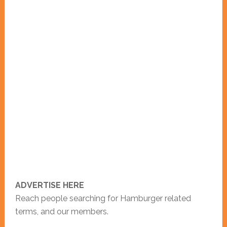
ADVERTISE HERE
Reach people searching for Hamburger related
terms, and our members.