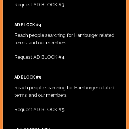
Request AD BLOCK #3
.
AD BLOCK #4
Reach people searching for Hamburger related
terms, and our members.
Request AD BLOCK #4
.
AD BLOCK #5
Reach people searching for Hamburger related
terms, and our members.
Request AD BLOCK #5
.