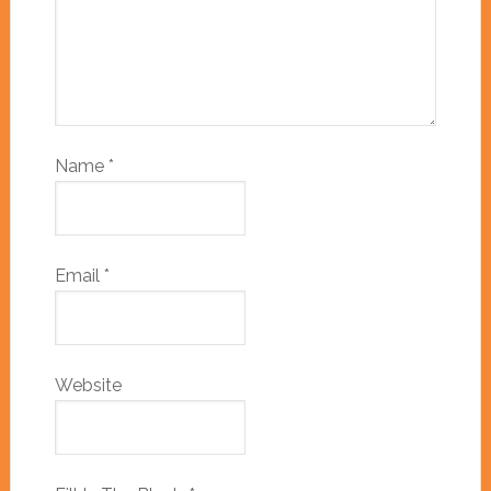
Name
*
Email
*
Website