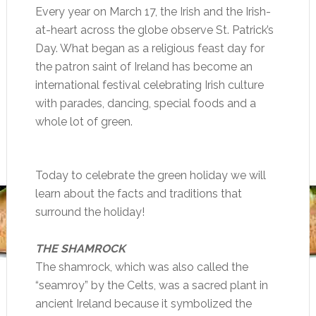
Every year on March 17, the Irish and the Irish-
at-heart across the globe observe St. Patrick’s
Day. What began as a religious feast day for
the patron saint of Ireland has become an
international festival celebrating Irish culture
with parades, dancing, special foods and a
whole lot of green.
Today to celebrate the green holiday we will
learn about the facts and traditions that
surround the holiday!
THE SHAMROCK
The shamrock, which was also called the
“seamroy” by the Celts, was a sacred plant in
ancient Ireland because it symbolized the