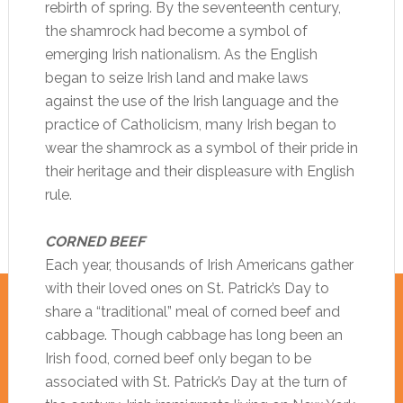
rebirth of spring. By the seventeenth century,
the shamrock had become a symbol of
emerging Irish nationalism. As the English
began to seize Irish land and make laws
against the use of the Irish language and the
practice of Catholicism, many Irish began to
wear the shamrock as a symbol of their pride in
their heritage and their displeasure with English
rule.
CORNED BEEF
Each year, thousands of Irish Americans gather
with their loved ones on St. Patrick’s Day to
share a “traditional” meal of corned beef and
cabbage. Though cabbage has long been an
Irish food, corned beef only began to be
associated with St. Patrick’s Day at the turn of