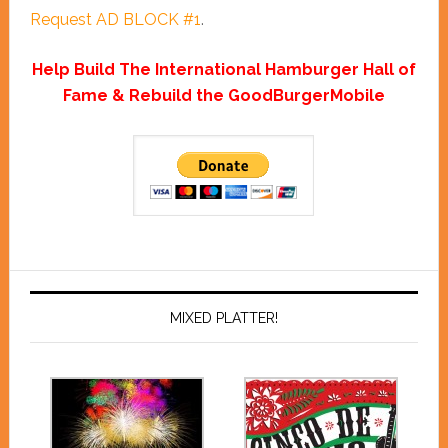
Request AD BLOCK #1
.
Help Build The International Hamburger Hall of
Fame & Rebuild the GoodBurgerMobile
MIXED PLATTER!