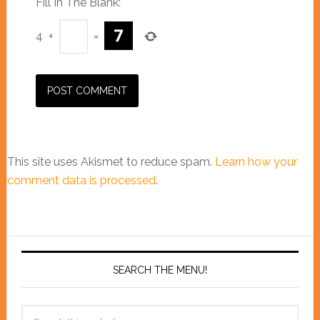
Fill In The Blank:
*
4
+
=
This site uses Akismet to reduce spam.
Learn how your
comment data is processed
.
SEARCH THE MENU!