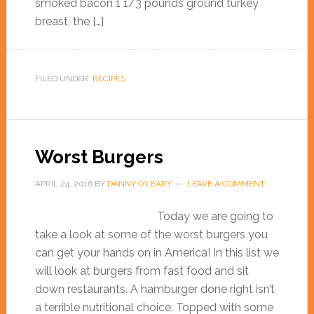
smoked bacon 1 1/3 pounds ground turkey
breast, the […]
FILED UNDER:
RECIPES
Worst Burgers
APRIL 24, 2016
BY
DANNY O'LEARY
LEAVE A COMMENT
Today we are going to
take a look at some of the worst burgers you
can get your hands on in America! In this list we
will look at burgers from fast food and sit
down restaurants. A hamburger done right isn’t
a terrible nutritional choice. Topped with some