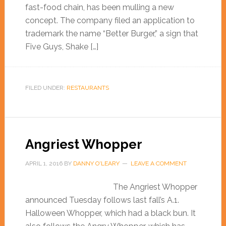
fast-food chain, has been mulling a new
concept. The company filed an application to
trademark the name “Better Burger,” a sign that
Five Guys, Shake […]
FILED UNDER:
RESTAURANTS
Angriest Whopper
APRIL 1, 2016
BY
DANNY O'LEARY
LEAVE A COMMENT
The Angriest Whopper
announced Tuesday follows last fall’s A.1.
Halloween Whopper, which had a black bun. It