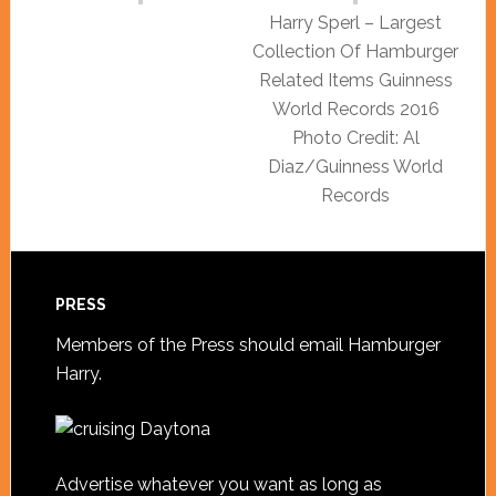
Harry Sperl – Largest
Collection Of Hamburger
Related Items Guinness
World Records 2016
Photo Credit: Al
Diaz/Guinness World
Records
PRESS
Members of the Press should
email Hamburger
Harry
.
Advertise whatever you want as long as