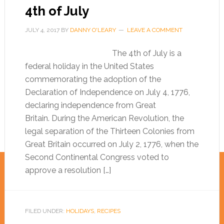
4th of July
JULY 4, 2017
BY
DANNY O'LEARY
LEAVE A COMMENT
The 4th of July is a
federal holiday in the United States
commemorating the adoption of the
Declaration of Independence on July 4, 1776,
declaring independence from Great
Britain. During the American Revolution, the
legal separation of the Thirteen Colonies from
Great Britain occurred on July 2, 1776, when the
Second Continental Congress voted to
approve a resolution […]
FILED UNDER:
HOLIDAYS
,
RECIPES