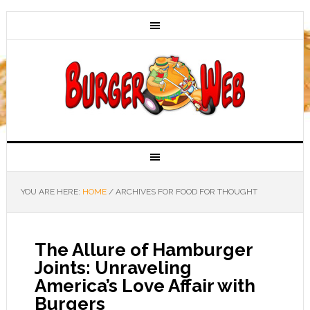
YOU ARE HERE:
HOME
/
ARCHIVES FOR FOOD FOR THOUGHT
The Allure of Hamburger
Joints: Unraveling
America’s Love Affair with
Burgers