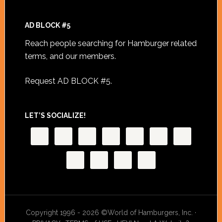
AD BLOCK #5
Reach people searching for Hamburger related
terms, and our members.
Request AD BLOCK #5
.
LET’S SOCIALIZE!
Copyright 1996 - 2026 ©World of Hamburgers, Inc. ·