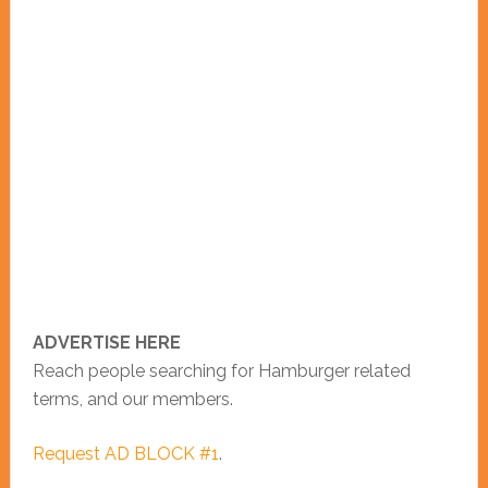
ADVERTISE HERE
Reach people searching for Hamburger related
terms, and our members.
Request AD BLOCK #1
.