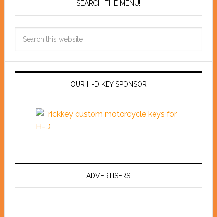
SEARCH THE MENU!
OUR H-D KEY SPONSOR
ADVERTISERS