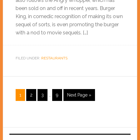
also follows the Angry Whopper, which has
been sold on and off in recent years. Burger
King, in comedic recognition of making its own
sequel of sorts, is even promoting the burger
with a nod to movie sequels. […]
FILED UNDER:
RESTAURANTS
1
2
3
…
9
Next Page »