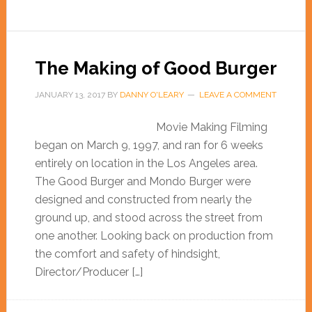
The Making of Good Burger
JANUARY 13, 2017
BY
DANNY O'LEARY
LEAVE A COMMENT
Movie Making Filming
began on March 9, 1997, and ran for 6 weeks
entirely on location in the Los Angeles area.
The Good Burger and Mondo Burger were
designed and constructed from nearly the
ground up, and stood across the street from
one another. Looking back on production from
the comfort and safety of hindsight,
Director/Producer […]