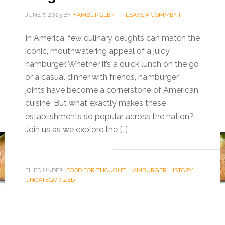
JUNE 7, 2023
BY
HAMBURGLER
LEAVE A COMMENT
In America, few culinary delights can match the
iconic, mouthwatering appeal of a juicy
hamburger. Whether it’s a quick lunch on the go
or a casual dinner with friends, hamburger
joints have become a cornerstone of American
cuisine. But what exactly makes these
establishments so popular across the nation?
Join us as we explore the […]
FILED UNDER:
FOOD FOR THOUGHT
,
HAMBURGER HISTORY
,
UNCATEGORIZED