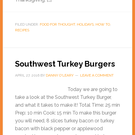
FILED UNDER:
FOOD FOR THOUGHT
,
HOLIDAYS
,
HOW TO
,
RECIPES
Southwest Turkey Burgers
APRIL 27, 2016
BY
DANNY O'LEARY
LEAVE A COMMENT
Today we are going to
take a look at the Southwest Turkey Burger,
and what it takes to make it! Total Time: 25 min
Prep: 10 min Cook: 15 min To make this burger
you will need, 8 slices turkey bacon or turkey
bacon with black pepper or applewood