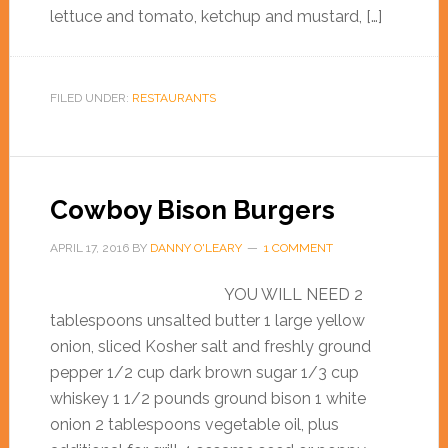
lettuce and tomato, ketchup and mustard, […]
FILED UNDER:
RESTAURANTS
Cowboy Bison Burgers
APRIL 17, 2016
BY
DANNY O'LEARY
1 COMMENT
YOU WILL NEED 2
tablespoons unsalted butter 1 large yellow
onion, sliced Kosher salt and freshly ground
pepper 1/2 cup dark brown sugar 1/3 cup
whiskey 1 1/2 pounds ground bison 1 white
onion 2 tablespoons vegetable oil, plus