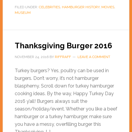
FILED UNDER:
CELEBRITIES
,
HAMBURGER HISTORY
,
MOVIES
,
MUSEUM
Thanksgiving Burger 2016
NOVEMBER 24, 2016
BY
RIFFRAFF
LEAVE A COMMENT
Turkey burgers? Yes, poultry can be used in
burgers. Don’t worry, it’s not hamburger
blasphemy. Scroll down for turkey hamburger
cooking ideas. By the way, Happy Turkey Day
2016 y’all! Burgers always suit the
season/holiday/event. Whether you like a beef
hamburger or a turkey hamburger, make sure
you have a messy, overfilling burger this
Thanksgiving. […]