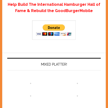
Help Build The International Hamburger Hall of
Fame & Rebuild the GoodBurgerMobile
MIXED PLATTER!