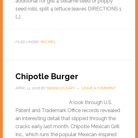
additional for grill 4 sesame seed or poppy
seed rolls, split 4 lettuce leaves DIRECTIONS 1.
[…]
FILED UNDER:
RECIPES
Chipotle Burger
APRIL 13, 2016
BY
DANNY O'LEARY
LEAVE A COMMENT
A look through U.S.
Patent and Trademark Office records revealed
an interesting detail that slipped through the
cracks early last month. Chipotle Mexican Grill
Inc., which runs the popular Mexican-inspired