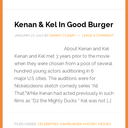
Kenan & Kel In Good Burger
JANUARY 27, 2017
BY
DANNY O'LEARY
LEAVE A COMMENT
About Kenan and Kel
Kenan and Kel met 3 years prior to the movie
when they were chosen from a pool of several
hundred young actors auditioning in 6
major U.S cities. The auditions were for
Nickelodeons sketch comedy series “All
That.”While Kenan had acted previously in such
films as “D2 the Mighty Ducks ” Kel was not […]
FILED UNDER:
CELEBRITIES
,
HAMBURGER HISTORY
,
MOVIES