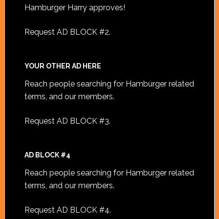
Hamburger Harry approves!
Request AD BLOCK #2
.
YOUR OTHER AD HERE
Reach people searching for Hamburger related
terms, and our members.
Request AD BLOCK #3
.
AD BLOCK #4
Reach people searching for Hamburger related
terms, and our members.
Request AD BLOCK #4
.